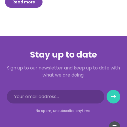
Read more
Stay up to date
Sign up to our newsletter and keep up to date with
what we are doing.
No spam, unsubscribe anytime.