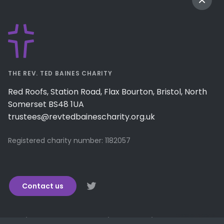
THE REV. TED BAINES CHARITY
Red Roofs, Station Road, Flax Bourton, Bristol, North
Somerset BS48 1UA
trustees@revtedbainescharity.org.uk
Registered charity number: 1182057
Contact us
How it works
Encouraging generosity
We support