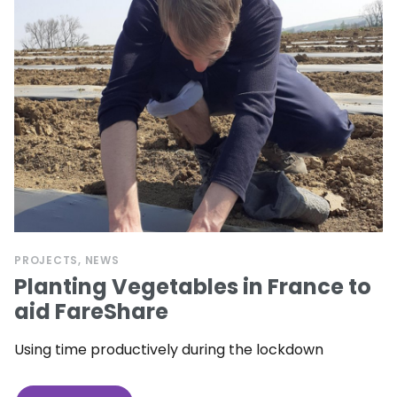
PROJECTS
NEWS
Planting Vegetables in France to
aid FareShare
Using time productively during the lockdown