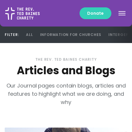
Donate
FILTER:
ALL
INFORMATION FOR CHURCHES
INTERGENE
FILTER:
ALL
INFORMATION FOR CHURCHES
INTERGENE
THE REV. TED BAINES CHARITY
Articles and Blogs
Our Journal pages contain blogs, articles and
features to highlight what we are doing, and
why