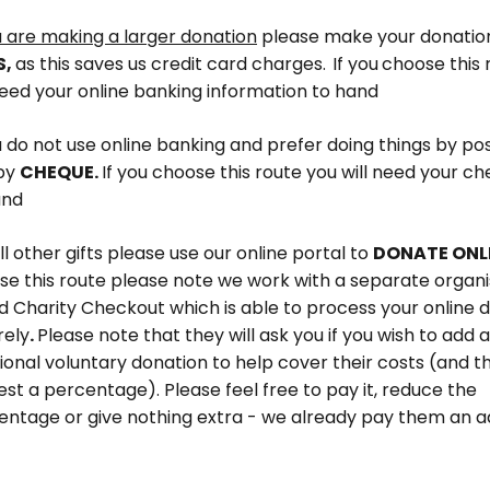
u are making a larger donation
please make
your donatio
S,
as this saves us credit card charges.
If you
choose this 
need your online banking information to hand
u do not use online banking and prefer doing things by po
by
CHEQUE.
If you choose this route you will need your 
and
ll other gifts please use our online portal to
DONATE ONL
se this route please note we work with a separate organi
d Charity Checkout which is able to process your online 
rely
.
Please note that they will ask you if you wish to add 
ional voluntary donation to help cover their costs (and t
st a percentage). Please feel free to pay it, reduce the
entage or give nothing extra - we already pay them an a