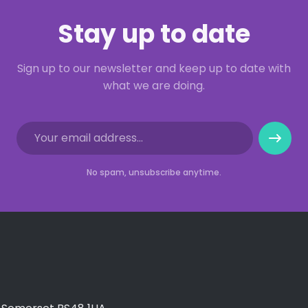
Stay up to date
Sign up to our newsletter and keep up to date with
what we are doing.
No spam, unsubscribe anytime.