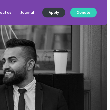
out us
Journal
Apply
Donate