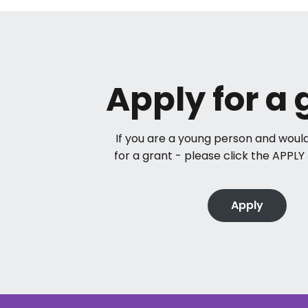
Apply for a 
If you are a young person and would
for a grant - please click the APPL
Apply