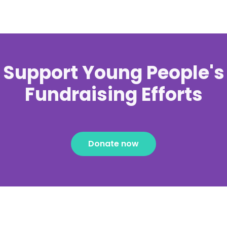
Support Young People's
Fundraising Efforts
Donate now