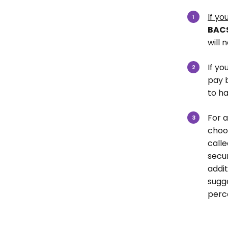
If yo
BAC
will 
If yo
pay 
to h
For a
choo
calle
secu
addit
sugge
perc