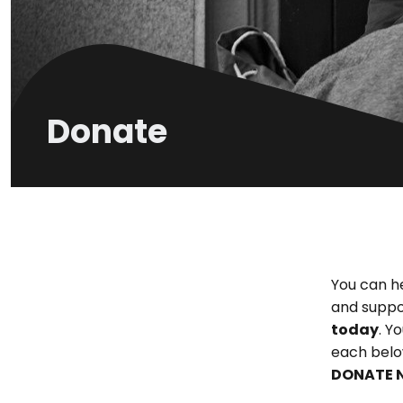
Donate
You can h
and suppo
today
. Y
each belo
DONATE 