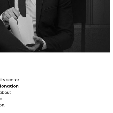
ity sector
donation
 about
he
on.