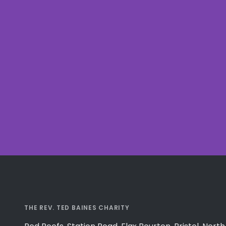
THE REV. TED BAINES CHARITY