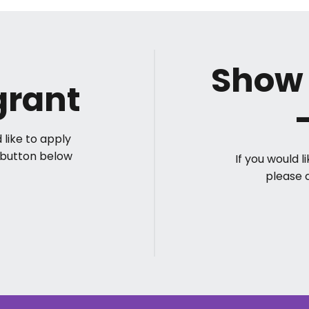
Show 
grant
 like to apply
Y button below
If you would 
please 