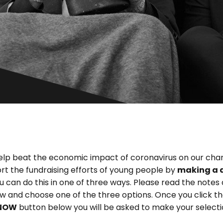
elp beat the economic impact of coronavirus on our char
rt the fundraising efforts of young people by
making a 
ou can do this in one of three ways. Please read the notes
w and choose one of the three options. Once you click t
NOW
button below you will be asked to make your selecti