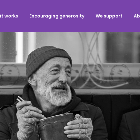
it works
Encouraging generosity
We support
Ab