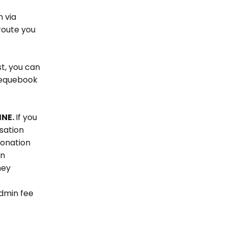
n via
route you
st, you can
chequebook
INE.
If you
sation
donation
an
hey
dmin fee