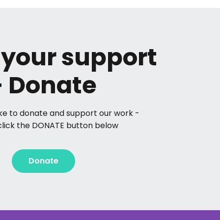
your support
- Donate
like to donate and support our work -
click the DONATE button below
Donate